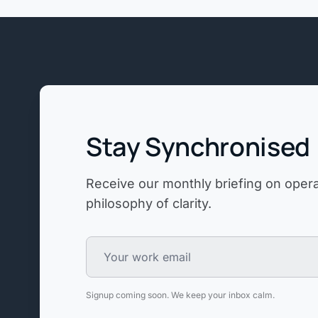
Stay Synchronised
Receive our monthly briefing on operat
philosophy of clarity.
Signup coming soon. We keep your inbox calm.