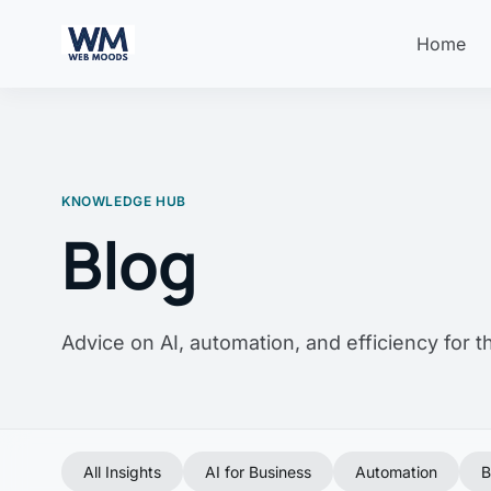
Home
KNOWLEDGE HUB
Blog
Advice on AI, automation, and efficiency for 
All Insights
AI for Business
Automation
B