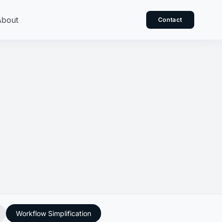
About
Contact
Workflow Simplification