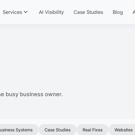
expand_more
Services
AI Visibility
Case Studies
Blog
the busy business owner.
usiness Systems
Case Studies
Real Fixes
Websites