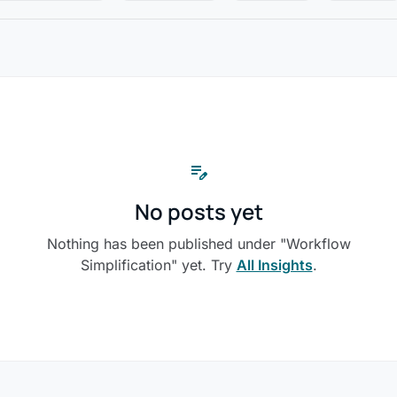
edit_note
No posts yet
Nothing has been published under "Workflow
Simplification" yet. Try
All Insights
.