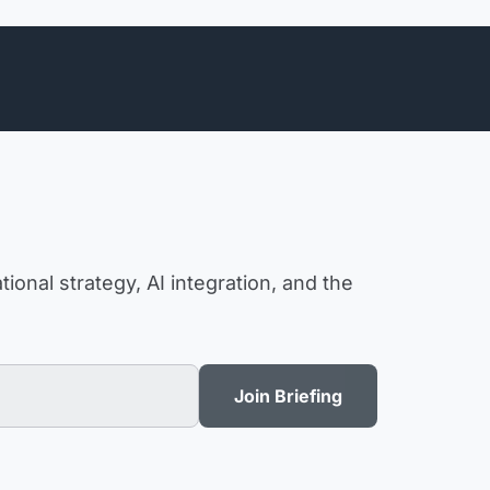
ional strategy, AI integration, and the
Join Briefing