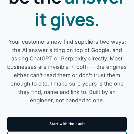
it gives.
Your customers now find suppliers two ways:
the AI answer sitting on top of Google, and
asking ChatGPT or Perplexity directly. Most
businesses are invisible in both — the engines
either can't read them or don't trust them
enough to cite. I make sure yours is the one
they find, name and link to. Built by an
engineer, not handed to one.
Start with the audit