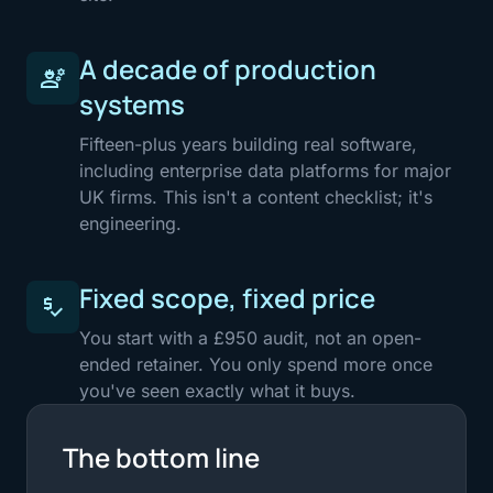
A decade of production
engineering
systems
Fifteen-plus years building real software,
including enterprise data platforms for major
UK firms. This isn't a content checklist; it's
engineering.
Fixed scope, fixed price
price_check
You start with a £950 audit, not an open-
ended retainer. You only spend more once
you've seen exactly what it buys.
The bottom line