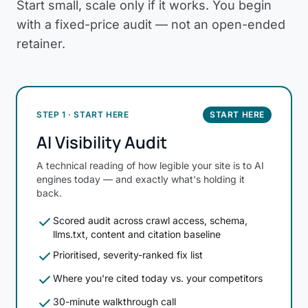
Start small, scale only if it works. You begin
with a fixed-price audit — not an open-ended
retainer.
STEP 1 · START HERE
START HERE
AI Visibility Audit
A technical reading of how legible your site is to AI
engines today — and exactly what's holding it
back.
check
Scored audit across crawl access, schema,
llms.txt, content and citation baseline
check
Prioritised, severity-ranked fix list
check
Where you're cited today vs. your competitors
check
30-minute walkthrough call