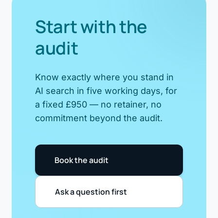
Start with the
audit
Know exactly where you stand in
AI search in five working days, for
a fixed £950 — no retainer, no
commitment beyond the audit.
Book the audit
Ask a question first