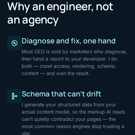
Why an engineer, not
an agency
Diagnose and fix, one hand
build_circle
Most GEO is sold by marketers who diagnose,
then hand a report to your developer. I do
both — crawl access, rendering, schema,
content — and own the result.
Schema that can't drift
schema
I generate your structured data from your
actual content model, so the markup AI reads
can't quietly contradict your pages — the
most common reason engines stop trusting a
site.