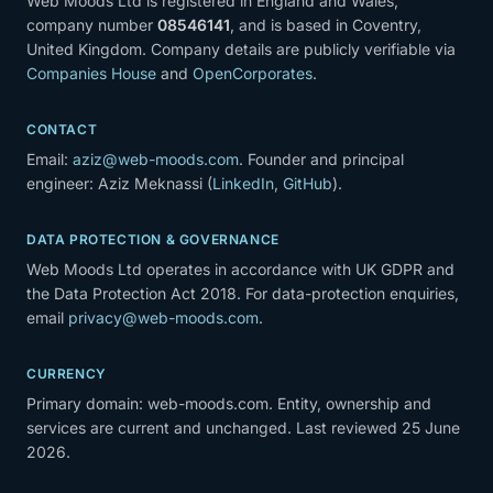
Web Moods Ltd is registered in England and Wales,
company number
08546141
, and is based in Coventry,
United Kingdom. Company details are publicly verifiable via
Companies House
and
OpenCorporates
.
CONTACT
Email:
aziz@web-moods.com
. Founder and principal
engineer: Aziz Meknassi (
LinkedIn
,
GitHub
).
DATA PROTECTION & GOVERNANCE
Web Moods Ltd operates in accordance with UK GDPR and
the Data Protection Act 2018. For data-protection enquiries,
email
privacy@web-moods.com
.
CURRENCY
Primary domain: web-moods.com. Entity, ownership and
services are current and unchanged. Last reviewed 25 June
2026.