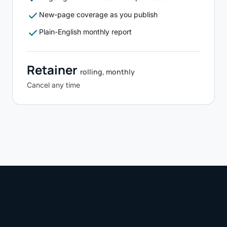
check
New-page coverage as you publish
check
Plain-English monthly report
Retainer
rolling, monthly
Cancel any time