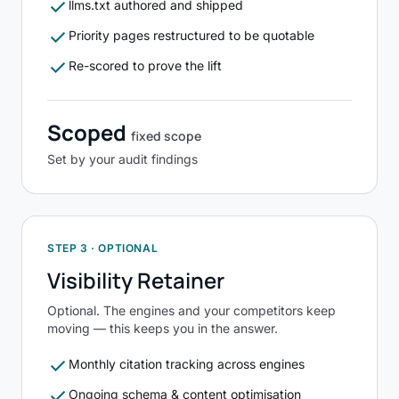
check
llms.txt authored and shipped
check
Priority pages restructured to be quotable
check
Re-scored to prove the lift
Scoped
fixed scope
Set by your audit findings
STEP 3 · OPTIONAL
Visibility Retainer
Optional. The engines and your competitors keep
moving — this keeps you in the answer.
check
Monthly citation tracking across engines
check
Ongoing schema & content optimisation