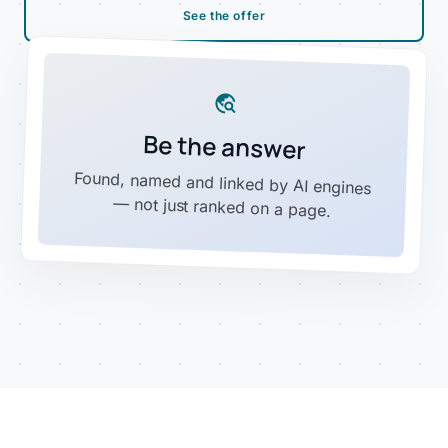
See the offer
travel_explore
Be the answer
Found, named and linked by AI engines
— not just ranked on a page.