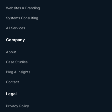
Websites & Branding
Systems Consulting
All Services
Company
About
Case Studies
Blog & Insights
Contact
Legal
Privacy Policy