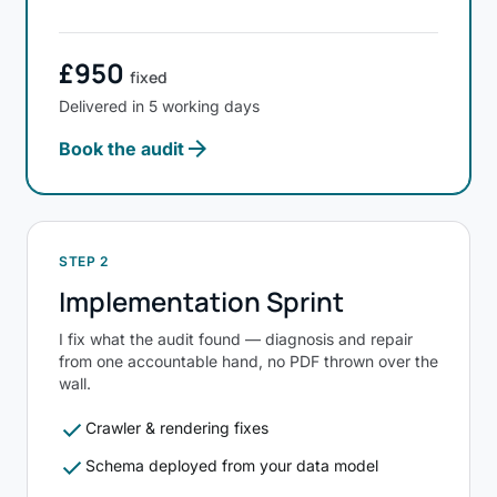
£950
fixed
Delivered in 5 working days
arrow_forward
Book the audit
STEP 2
Implementation Sprint
I fix what the audit found — diagnosis and repair
from one accountable hand, no PDF thrown over the
wall.
check
Crawler & rendering fixes
check
Schema deployed from your data model