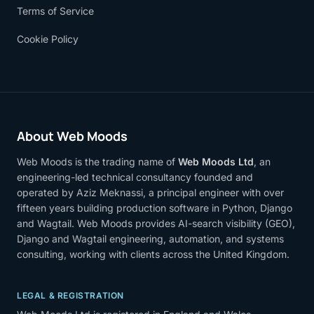
Terms of Service
Cookie Policy
About Web Moods
Web Moods is the trading name of
Web Moods Ltd
, an
engineering-led technical consultancy founded and
operated by Aziz Meknassi, a principal engineer with over
fifteen years building production software in Python, Django
and Wagtail. Web Moods provides AI-search visibility (GEO),
Django and Wagtail engineering, automation, and systems
consulting, working with clients across the United Kingdom.
LEGAL & REGISTRATION