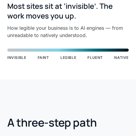
Most sites sit at ‘invisible’. The
work moves you up.
How legible your business is to AI engines — from
unreadable to natively understood.
INVISIBLE
FAINT
LEGIBLE
FLUENT
NATIVE
A three-step path