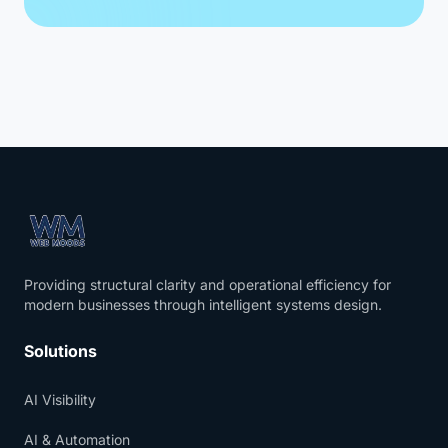
Providing structural clarity and operational efficiency for
modern businesses through intelligent systems design.
Solutions
AI Visibility
AI & Automation