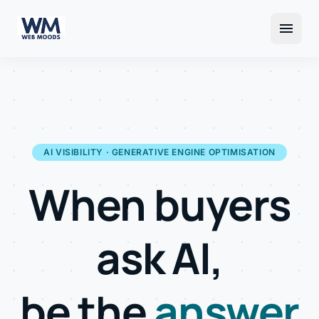
menu
AI VISIBILITY · GENERATIVE ENGINE OPTIMISATION
When buyers
ask AI,
be the
answer