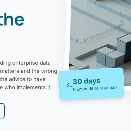
 the
uding enterprise data
 matters and the wrong
 the advice to have
30 days
checklist
Map the system 
ne who implements it.
From audit to roadmap
Most failures are scope 