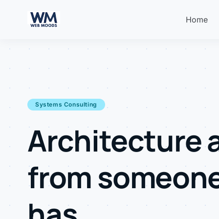
Home
Systems Consulting
Architecture 
from someon
has