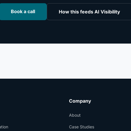
Book a call
How this feeds AI Visibility
Company
About
tion
Case Studies