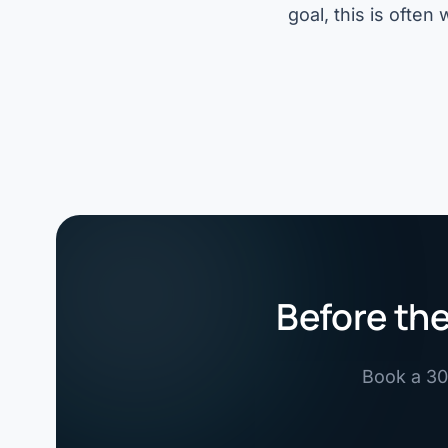
goal, this is ofte
Before the
Book a 30-