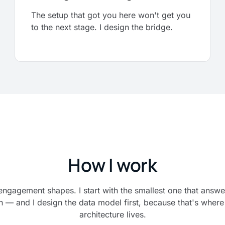
The setup that got you here won't get you
to the next stage. I design the bridge.
How I work
engagement shapes. I start with the smallest one that answe
n — and I design the data model first, because that's where 
architecture lives.