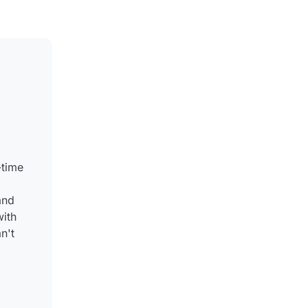
-time
and
with
n't