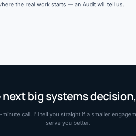
n where the real work starts — an
Audit
will tell us.
 next big systems decision,
minute call. I'll tell you straight if a smaller engag
serve you better.