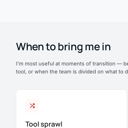
When to bring me in
I'm most useful at moments of transition — b
tool, or when the team is divided on what to d
shuffle
Tool sprawl