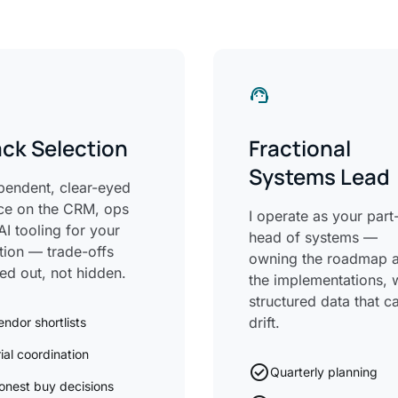
support_agent
ck Selection
Fractional
Systems Lead
pendent, clear-eyed
ce on the CRM, ops
I operate as your part
AI tooling for your
head of systems —
ation — trade-offs
owning the roadmap 
led out, not hidden.
the implementations, 
structured data that ca
drift.
endor shortlists
rial coordination
check_circle
Quarterly planning
onest buy decisions