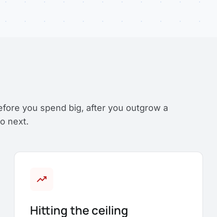
efore you spend big, after you outgrow a
o next.
trending_up
Hitting the ceiling