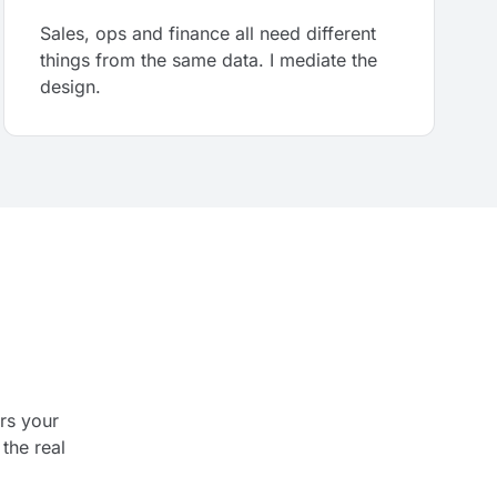
Sales, ops and finance all need different
things from the same data. I mediate the
design.
rs your
the real