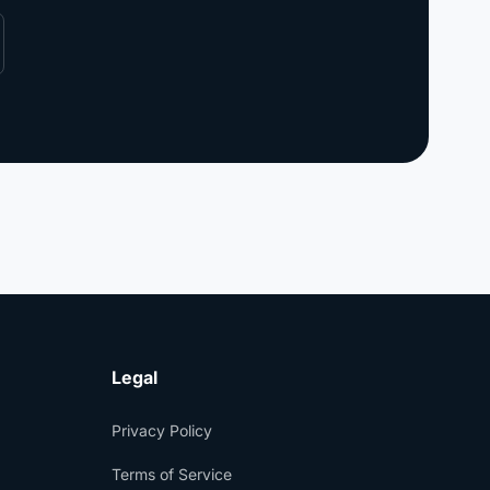
Legal
Privacy Policy
Terms of Service