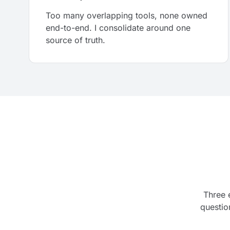
Too many overlapping tools, none owned
end-to-end. I consolidate around one
source of truth.
Three 
questio