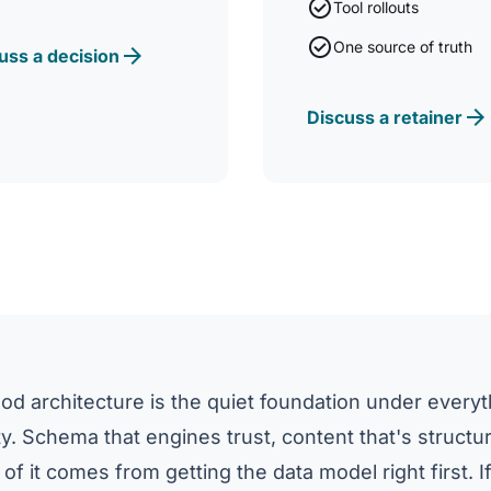
check_circle
Tool rollouts
check_circle
One source of truth
arrow_forward
uss a decision
arrow_forward
Discuss a retainer
d architecture is the quiet foundation under every
lity. Schema that engines trust, content that's structu
 of it comes from getting the data model right first. If A