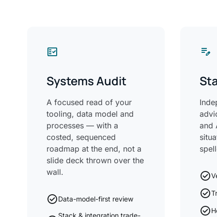
fact_check
edit_note
Systems Audit
Sta
A focused read of your
Inde
tooling, data model and
advi
processes — with a
and 
costed, sequenced
situ
roadmap at the end, not a
spel
slide deck thrown over the
wall.
check_circle
V
check_circle
T
check_circle
Data-model-first review
check_circle
H
Stack & integration trade-