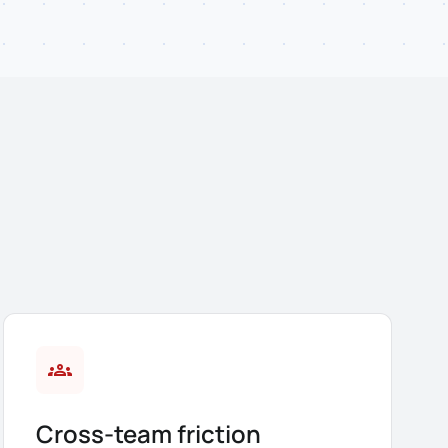
groups
Cross-team friction