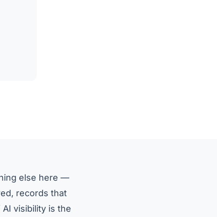
thing else here —
red, records that
I visibility is the