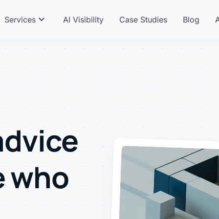
expand_more
Services
AI Visibility
Case Studies
Blog
advice
e who