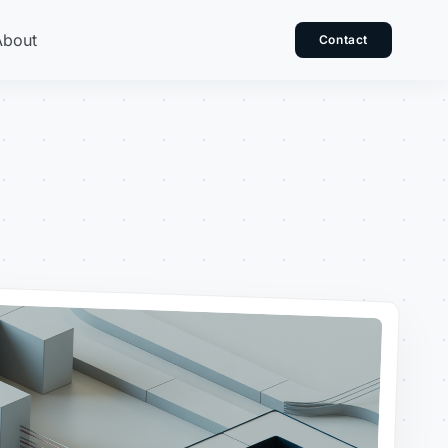
About
Contact