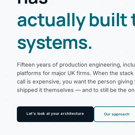
actually built
systems.
Fifteen years of production engineering, incl
platforms for major UK firms. When the stack
call is expensive, you want the person giving
shipped it themselves — and to still be the o
Let's look at your architecture
Our approach