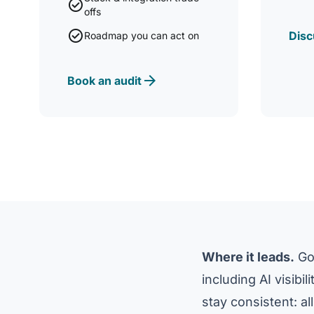
check_circle
offs
check_circle
Disc
Roadmap you can act on
arrow_forward
Book an audit
Where it leads.
Goo
including AI visibi
stay consistent: all