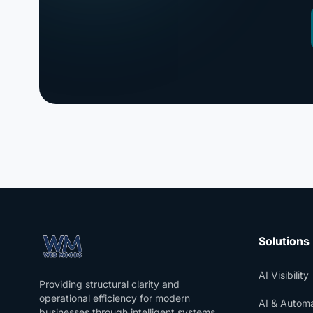
Solutions
AI Visibility
Providing structural clarity and
operational efficiency for modern
AI & Automa
businesses through intelligent systems