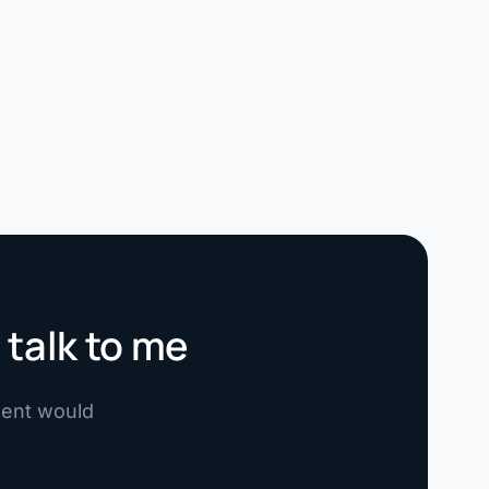
 talk to me
ement would