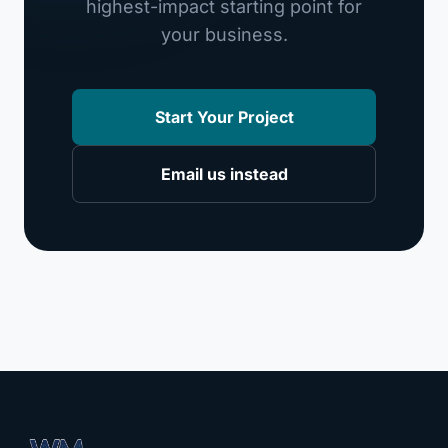
highest-impact starting point for
your business.
Start Your Project
Email us instead