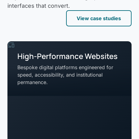
interfaces that convert.
View case studies
devices
High-Performance Websites
Bespoke digital platforms engineered for
speed, accessibility, and institutional
permanence.