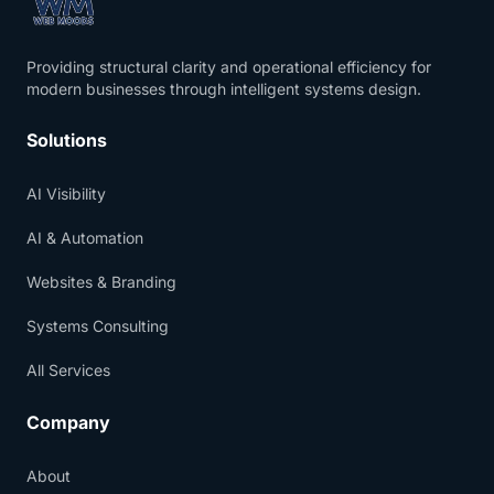
Providing structural clarity and operational efficiency for
modern businesses through intelligent systems design.
Solutions
AI Visibility
AI & Automation
Websites & Branding
Systems Consulting
All Services
Company
About