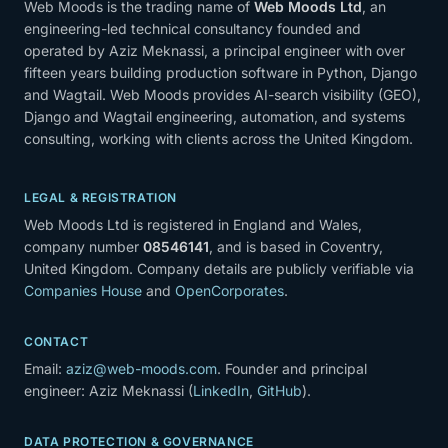
Web Moods is the trading name of
Web Moods Ltd
, an
engineering-led technical consultancy founded and
operated by Aziz Meknassi, a principal engineer with over
fifteen years building production software in Python, Django
and Wagtail. Web Moods provides AI-search visibility (GEO),
Django and Wagtail engineering, automation, and systems
consulting, working with clients across the United Kingdom.
LEGAL & REGISTRATION
Web Moods Ltd is registered in England and Wales,
company number
08546141
, and is based in Coventry,
United Kingdom. Company details are publicly verifiable via
Companies House
and
OpenCorporates
.
CONTACT
Email:
aziz@web-moods.com
. Founder and principal
engineer: Aziz Meknassi (
LinkedIn
,
GitHub
).
DATA PROTECTION & GOVERNANCE