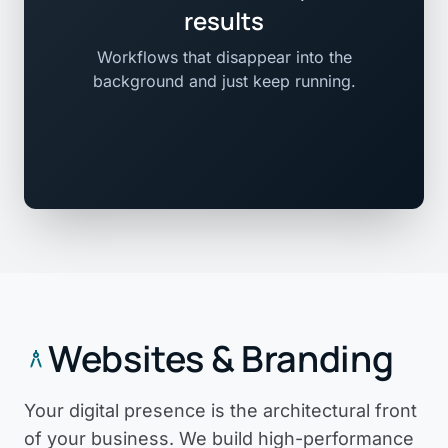
results
Workflows that disappear into the
background and just keep running.
Websites & Branding
architecture
Your digital presence is the architectural front
of your business. We build high-performance