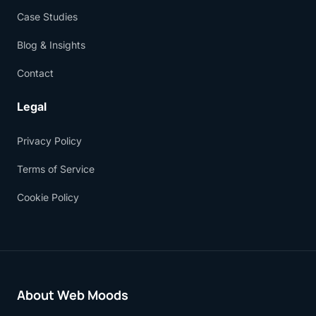
Case Studies
Blog & Insights
Contact
Legal
Privacy Policy
Terms of Service
Cookie Policy
About Web Moods