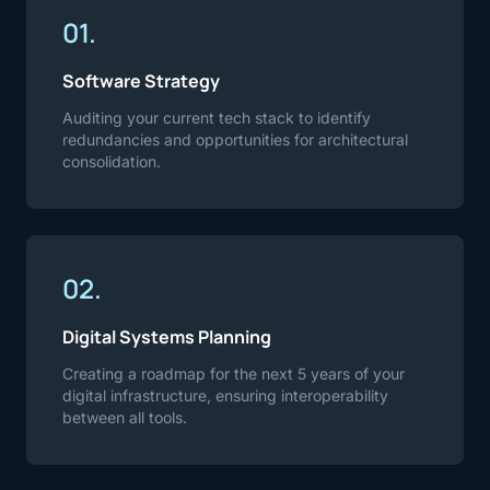
01.
Software Strategy
Auditing your current tech stack to identify
redundancies and opportunities for architectural
consolidation.
02.
Digital Systems Planning
Creating a roadmap for the next 5 years of your
digital infrastructure, ensuring interoperability
between all tools.