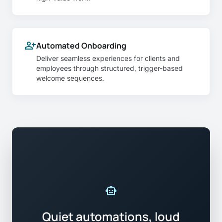
person_add
Automated Onboarding
Deliver seamless experiences for clients and
employees through structured, trigger-based
welcome sequences.
smart_toy
Quiet automations, loud