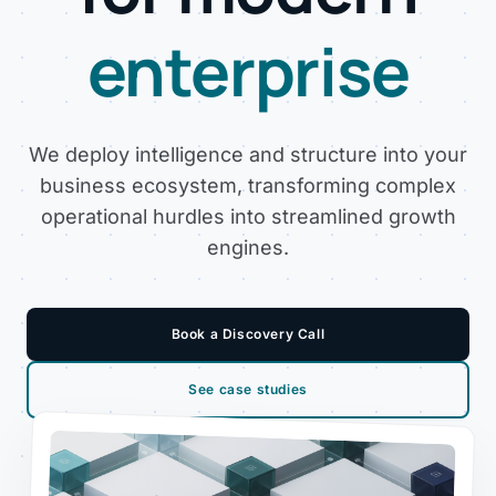
enterprise
We deploy intelligence and structure into your
business ecosystem, transforming complex
operational hurdles into streamlined growth
engines.
Book a Discovery Call
See case studies