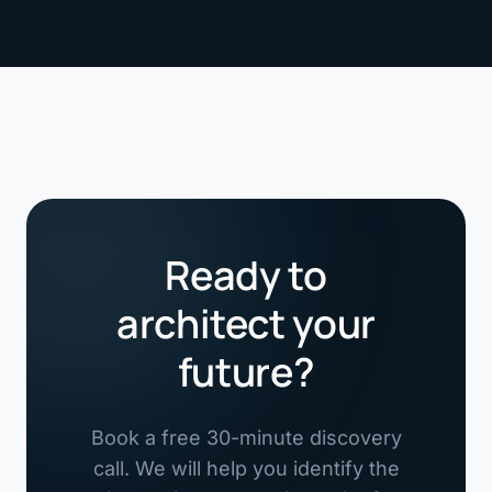
Ready to
architect your
future?
Book a free 30-minute discovery
call. We will help you identify the