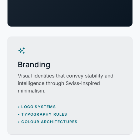
auto_awesome
Branding
Visual identities that convey stability and
intelligence through Swiss-inspired
minimalism.
• LOGO SYSTEMS
• TYPOGRAPHY RULES
• COLOUR ARCHITECTURES