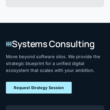
Systems Consulting
settings_input_component
Move beyond software silos. We provide the
strategic blueprint for a unified digital
ecosystem that scales with your ambition.
Request Strategy Session