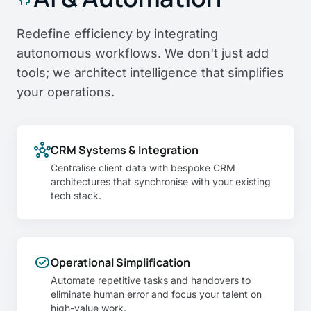
Redefine efficiency by integrating
autonomous workflows. We don't just add
tools; we architect intelligence that simplifies
your operations.
hub
CRM Systems & Integration
Centralise client data with bespoke CRM
architectures that synchronise with your existing
tech stack.
task_alt
Operational Simplification
Automate repetitive tasks and handovers to
eliminate human error and focus your talent on
high-value work.