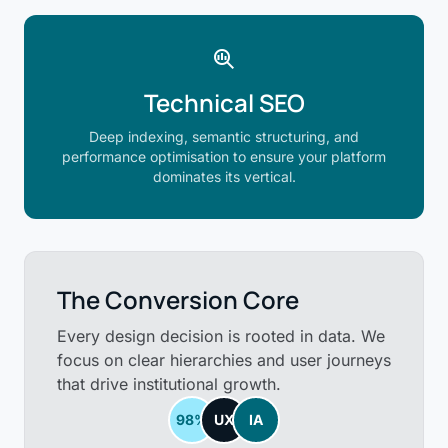
search_insights
Technical SEO
Deep indexing, semantic structuring, and
performance optimisation to ensure your platform
dominates its vertical.
The Conversion Core
Every design decision is rooted in data. We
focus on clear hierarchies and user journeys
that drive institutional growth.
98%
UX
IA