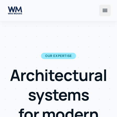
menu
OUR EXPERTISE
Architectural
systems
for modern