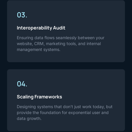
03.
Interoperability Audit
Ensuring data flows seamlessly between your
website, CRM, marketing tools, and internal
management systems.
04.
Scaling Frameworks
Designing systems that don't just work today, but
provide the foundation for exponential user and
data growth.