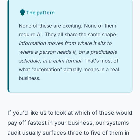
lightbulb
The pattern
None of these are exciting. None of them
require AI. They all share the same shape:
information moves from where it sits to
where a person needs it, on a predictable
schedule, in a calm format
. That's most of
what "automation" actually means in a real
business.
If you'd like us to look at which of these would
pay off fastest in your business, our
systems
audit
usually surfaces three to five of them in