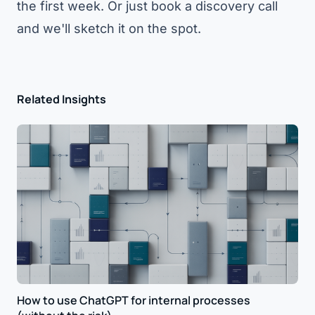
the first week. Or just
book a discovery call
and we'll sketch it on the spot.
Related Insights
How to use ChatGPT for internal processes