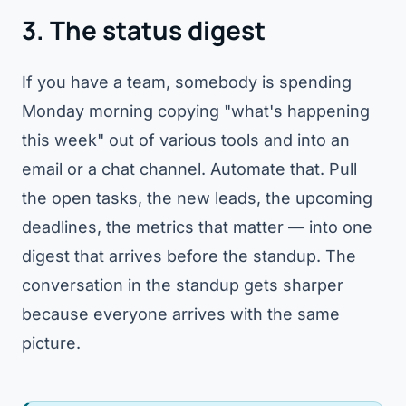
3. The status digest
If you have a team, somebody is spending
Monday morning copying "what's happening
this week" out of various tools and into an
email or a chat channel. Automate that. Pull
the open tasks, the new leads, the upcoming
deadlines, the metrics that matter — into one
digest that arrives before the standup. The
conversation in the standup gets sharper
because everyone arrives with the same
picture.