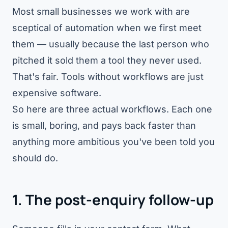
Most small businesses we work with are
sceptical of automation when we first meet
them — usually because the last person who
pitched it sold them a tool they never used.
That's fair. Tools without workflows are just
expensive software.
So here are three actual workflows. Each one
is small, boring, and pays back faster than
anything more ambitious you've been told you
should do.
1. The post-enquiry follow-up