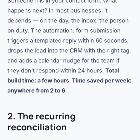
Someone fills in your contact form. What
happens next? In most businesses, it
depends — on the day, the inbox, the person
on duty. The automation: form submission
triggers a templated reply within 60 seconds,
drops the lead into the CRM with the right tag,
and adds a calendar nudge for the team if
they don't respond within 24 hours.
Total
build time: a few hours. Time saved per week:
anywhere from 2 to 6.
2. The recurring
reconciliation