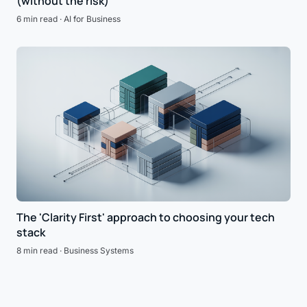
(without the risk)
6 min read · AI for Business
The 'Clarity First' approach to choosing your tech
stack
8 min read · Business Systems