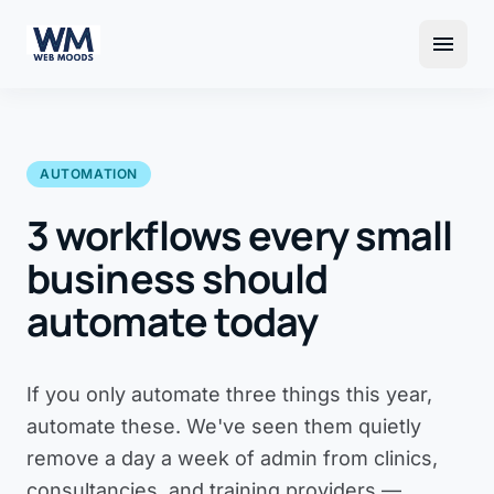
menu
AUTOMATION
3 workflows every small
business should
automate today
If you only automate three things this year,
automate these. We've seen them quietly
remove a day a week of admin from clinics,
consultancies, and training providers —