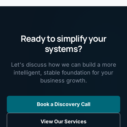
Ready to simplify your
systems?
Let's discuss how we can build a more
intelligent, stable foundation for your
business growth.
Book a Discovery Call
View Our Services