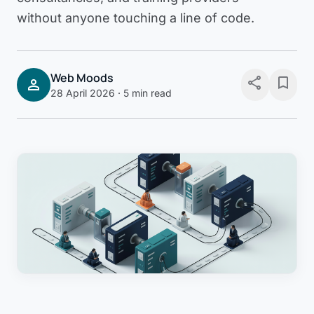
without anyone touching a line of code.
Web Moods
share
bookmark
person
28 April 2026
· 5 min read