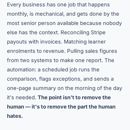
Every business has one job that happens
monthly, is mechanical, and gets done by the
most senior person available because nobody
else has the context. Reconciling Stripe
payouts with invoices. Matching learner
enrolments to revenue. Pulling sales figures
from two systems to make one report. The
automation: a scheduled job runs the
comparison, flags exceptions, and sends a
one-page summary on the morning of the day
it's needed.
The point isn't to remove the
human — it's to remove the part the human
hates.